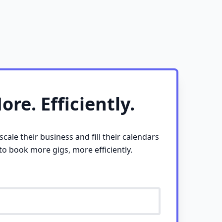
re. Efficiently.
cale their business and fill their calendars
 to book more gigs, more efficiently.