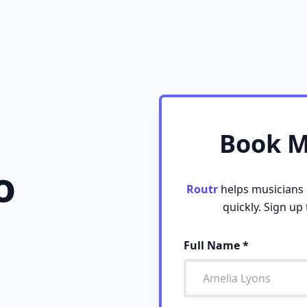
Book Mo
o
Routr
helps musicians s
quickly. Sign up
Full Name
*