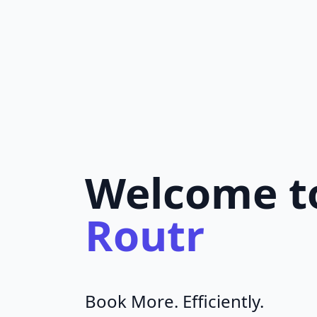
Welcome t
Routr
Book More. Efficiently.