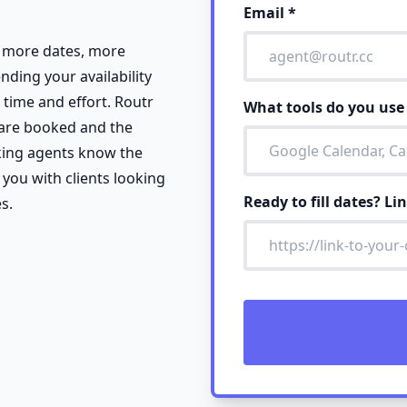
Email
*
k more dates, more
ending your availability
 time and effort. Routr
What tools do you us
 are booked and the
king agents know the
 you with clients looking
Ready to fill dates? Li
s.