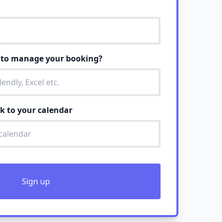
e to manage your booking?
nk to your calendar
Sign up