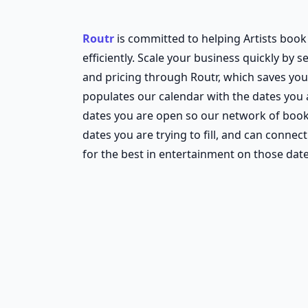
Routr
is committed to helping Artists boo
efficiently. Scale your business quickly by s
and pricing through Routr, which saves you
populates our calendar with the dates you
dates you are open so our network of boo
dates you are trying to fill, and can connect
for the best in entertainment on those date